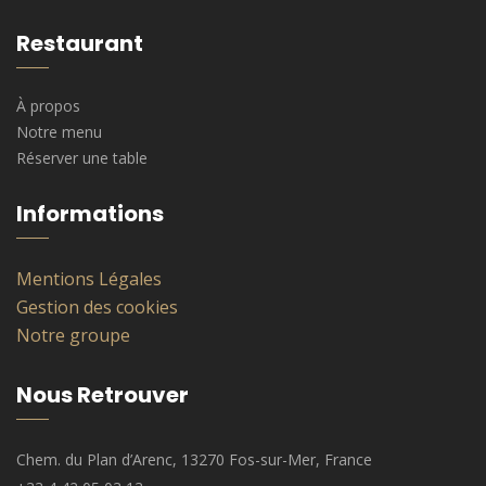
Restaurant
À propos
Notre menu
Réserver une table
Informations
Mentions Légales
Gestion des cookies
Notre groupe
Nous Retrouver
Chem. du Plan d’Arenc, 13270 Fos-sur-Mer, France