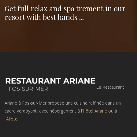
Get full relax and spa trement in our
resort with best hands ...
Le Restaurant
Ariane à Fos-sur-Mer propose une cuisine raffinée dans un
cadre verdoyant, avec hébergement à l’
Hôtel Ariane
ou à
l’
Allotel
.