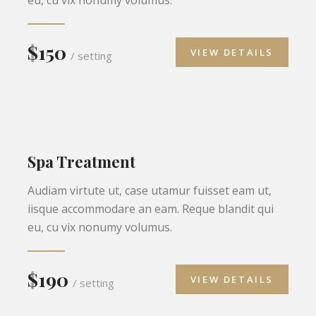
$150
VIEW DETAILS
/ setting
Spa Treatment
Audiam virtute ut, case utamur fuisset eam ut,
iisque accommodare an eam. Reque blandit qui
eu, cu vix nonumy volumus.
$190
VIEW DETAILS
/ setting