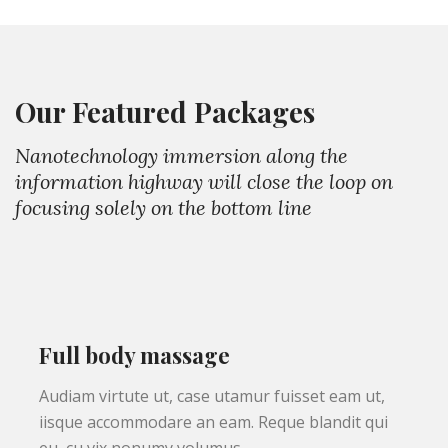
Our Featured Packages
Nanotechnology immersion along the
information highway will close the loop on
focusing solely on the bottom line
Full body massage
Audiam virtute ut, case utamur fuisset eam ut,
iisque accommodare an eam. Reque blandit qui
eu, cu vix nonumy volumus.