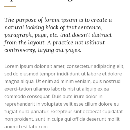
The purpose of lorem ipsum is to create a
natural looking block of text sentence,
paragraph, page, etc. that doesn't distract
from the layout. A practice not without
controversy, laying out pages.
Lorem ipsum dolor sit amet, consectetur adipiscing elit,
sed do eiusmod tempor incidi-dunt ut labore et dolore
magna aliqua. Ut enim ad minim veniam, quis nostrud
exerci-tation ullamco laboris nisi ut aliquip ex ea
commodo consequat. Duis aute irure dolor in
reprehenderit in voluptate velit esse cillum dolore eu
fugiat nulla pariatur. Excepteur sint occaecat cupidatat
non proident, sunt in culpa qui officia deserunt mollit
anim id est laborum.