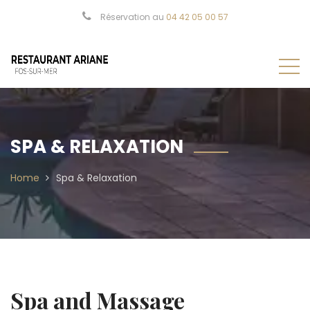
Réservation au
04 42 05 00 57
SPA & RELAXATION
Home
Spa & Relaxation
Spa and Massage