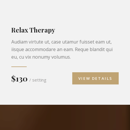
Relax Therapy
Audiam virtute ut, case utamur fuisset eam ut,
iisque accommodare an eam. Reque blandit qui
eu, cu vix nonumy volumus.
$130
VIEW DETAILS
/ setting