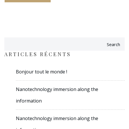
Search
ARTICLES RÉCENTS
Bonjour tout le monde !
Nanotechnology immersion along the
information
Nanotechnology immersion along the