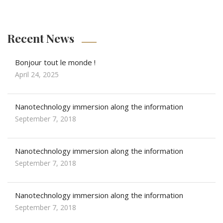
Recent News
Bonjour tout le monde !
April 24, 2025
Nanotechnology immersion along the information
September 7, 2018
Nanotechnology immersion along the information
September 7, 2018
Nanotechnology immersion along the information
September 7, 2018