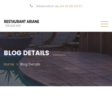
Réservation au
04 42 05 00 57
BLOG DETAILS
Home
Blog Details