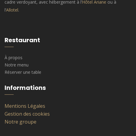
cadre verdoyant, avec hébergement à l’
Hôtel Ariane
ou à
l’
Allotel
.
Restaurant
À propos
Notre menu
Réserver une table
Informations
Mentions Légales
Gestion des cookies
Notre groupe