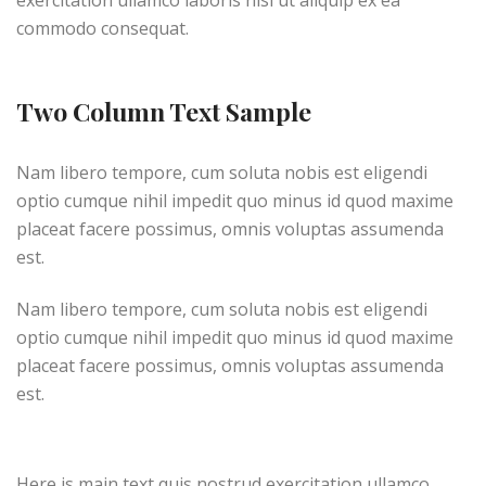
exercitation ullamco laboris nisi ut aliquip ex ea
commodo consequat.
Two Column Text Sample
Nam libero tempore, cum soluta nobis est eligendi
optio cumque nihil impedit quo minus id quod maxime
placeat facere possimus, omnis voluptas assumenda
est.
Nam libero tempore, cum soluta nobis est eligendi
optio cumque nihil impedit quo minus id quod maxime
placeat facere possimus, omnis voluptas assumenda
est.
Here is main text quis nostrud exercitation ullamco