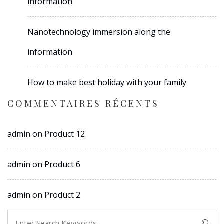
information
Nanotechnology immersion along the
information
How to make best holiday with your family
COMMENTAIRES RÉCENTS
admin
on
Product 12
admin
on
Product 6
admin
on
Product 2