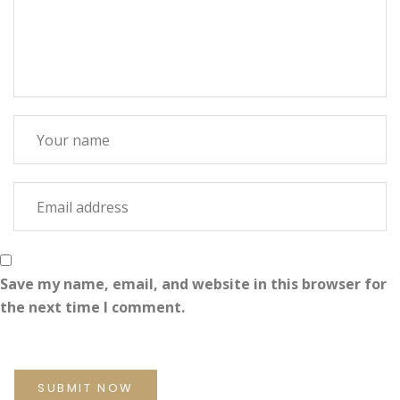
Save my name, email, and website in this browser for
the next time I comment.