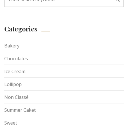
Categories
Bakery
Chocolates
Ice Cream
Lollipop
Non Classé
Summer Caket
Sweet