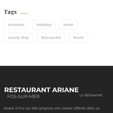
Tags
Activities
Holidays
Hotel
Luxury Stay
Restaurant
Room
Le Restaurant
Ariane à Fos-sur-Mer propose une cuisine raffinée dans un