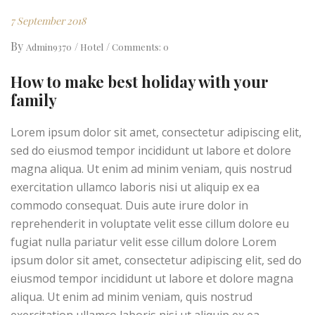
7 September 2018
By
Admin9370
Hotel
Comments: 0
How to make best holiday with your
family
Lorem ipsum dolor sit amet, consectetur adipiscing elit,
sed do eiusmod tempor incididunt ut labore et dolore
magna aliqua. Ut enim ad minim veniam, quis nostrud
exercitation ullamco laboris nisi ut aliquip ex ea
commodo consequat. Duis aute irure dolor in
reprehenderit in voluptate velit esse cillum dolore eu
fugiat nulla pariatur velit esse cillum dolore Lorem
ipsum dolor sit amet, consectetur adipiscing elit, sed do
eiusmod tempor incididunt ut labore et dolore magna
aliqua. Ut enim ad minim veniam, quis nostrud