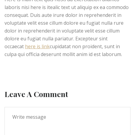
laboris nisi here is itealic text ut aliquip ex ea commodo
consequat. Duis aute irure dolor in reprehenderit in
voluptate velit esse cillum dolore eu fugiat nulla rure
dolor in reprehenderit in voluptate velit esse cillum
dolore eu fugiat nulla pariatur. Excepteur sint
occaecat
here is link
cupidatat non proident, sunt in
culpa qui officia deserunt mollit anim id est laborum.
Leave A Comment